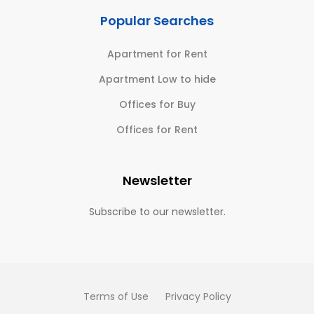
Popular Searches
Apartment for Rent
Apartment Low to hide
Offices for Buy
Offices for Rent
Newsletter
Subscribe to our newsletter.
Terms of Use
Privacy Policy