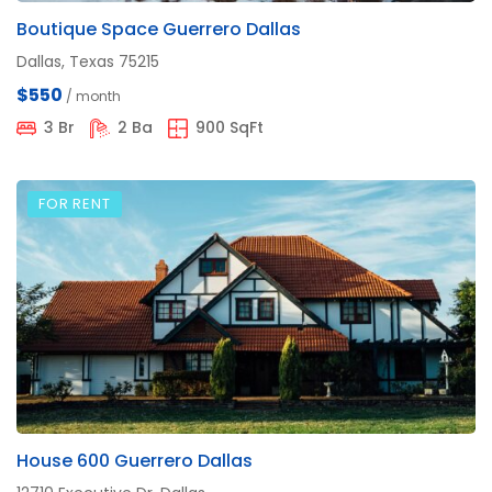
Boutique Space Guerrero Dallas
Dallas, Texas 75215
$550
/ month
3 Br
2 Ba
900 SqFt
FOR RENT
House 600 Guerrero Dallas