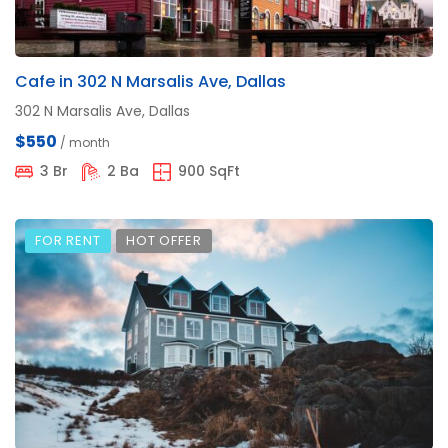
Cafe in 302 N Marsalis Ave, Dallas
302 N Marsalis Ave, Dallas
$550
/ month
3 Br
2 Ba
900 SqFt
FOR RENT
HOT OFFER