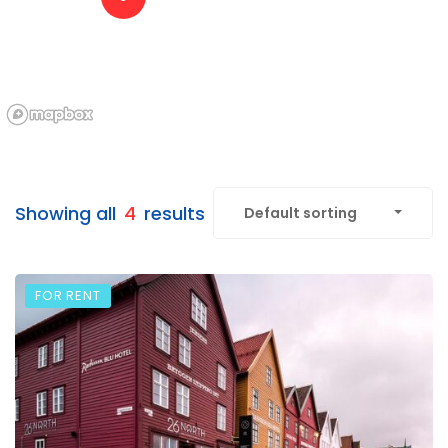
Showing all
4
results
Default sorting
FOR RENT