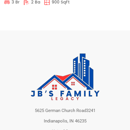
3 Br
2 Ba
900 SqFt
5625 German Church Road3241
Indianapolis, IN 46235