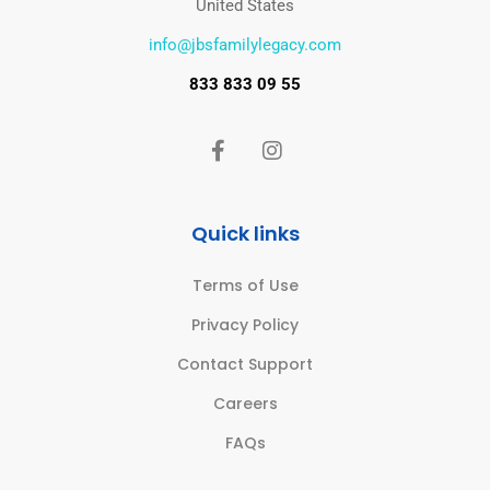
United States
info@jbsfamilylegacy.com
833 833 09 55
Quick links
Terms of Use
Privacy Policy
Contact Support
Careers
FAQs