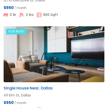
12710 Executive Dr, Dallas
$550
/ month
3 Br
2 Ba
900 SqFt
FOR RENT
Single House Near, Dallas
411 Elm St, Dallas
$550
/ month