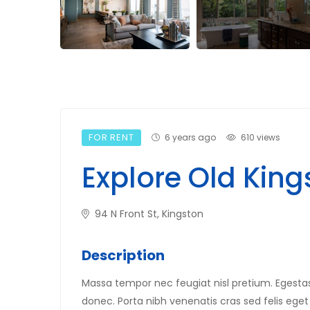
FOR RENT
6 years ago
610 views
Explore Old King
94 N Front St, Kingston
Description
Massa tempor nec feugiat nisl pretium. Egestas 
donec. Porta nibh venenatis cras sed felis eget 