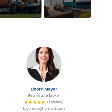
Elnora Meyer
Real estate broker
(1 review)
b.gordon@homeid.com