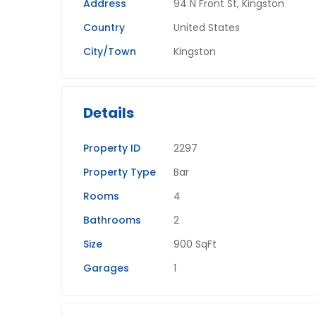
Address
94 N Front St, Kingston
Country
United States
City/Town
Kingston
Details
Property ID
2297
Property Type
Bar
Rooms
4
Bathrooms
2
Size
900 SqFt
Garages
1