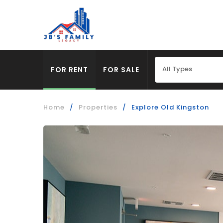
All Types
FOR RENT
FOR SALE
Home
/
Properties
/
Explore Old Kingston