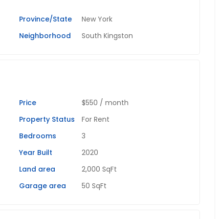
Province/State
New York
Neighborhood
South Kingston
Price
$550
/ month
Property Status
For Rent
Bedrooms
3
Year Built
2020
Land area
2,000 SqFt
Garage area
50 SqFt