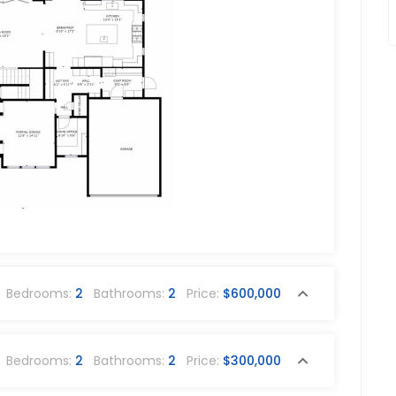
Bedrooms:
2
Bathrooms:
2
Price:
$600,000
Bedrooms:
2
Bathrooms:
2
Price:
$300,000