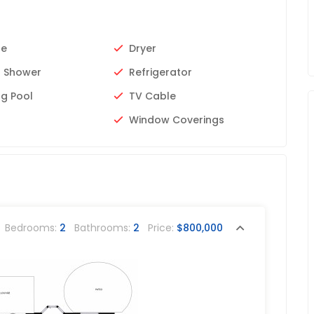
ue
Dryer
 Shower
Refrigerator
g Pool
TV Cable
Window Coverings
Bedrooms:
2
Bathrooms:
2
Price:
$800,000