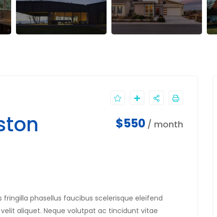
ston
$550
/ month
fringilla phasellus faucibus scelerisque eleifend
velit aliquet. Neque volutpat ac tincidunt vitae