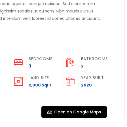
m neque egestas congue quisque. Sed elementum
gnissim sodales ut eu sem. Nibh mauris cursus
d interdum velit laoreet id donec ultrices tincidunt.
BEDROOMS
BATHROOMS
3
2
LAND SIZE
YEAR BUILT
2,000 SqFt
2020
Open on Google Maps