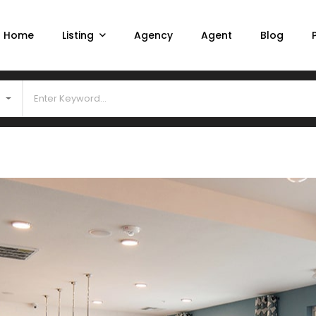
Home
Listing
Agency
Agent
Blog