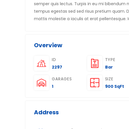
semper quis lectus. Turpis in eu mi bibendu
tempus egestas sed sed risus pretium quam. Di
mattis molestie a iaculis at erat pellentesque. I
Overview
ID
TYPE
2297
Bar
GARAGES
SIZE
1
900 SqFt
Address