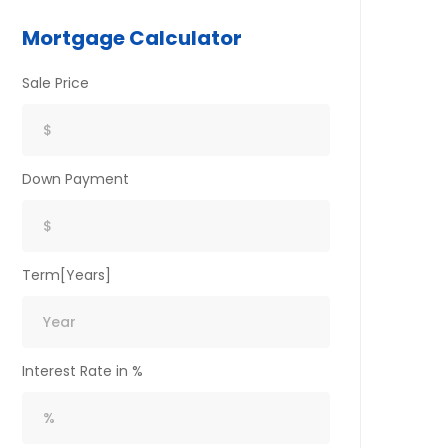
Mortgage Calculator
Sale Price
Down Payment
Term[Years]
Interest Rate in %