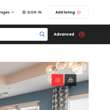
Pages
SIGN IN
Add listing
Advanced