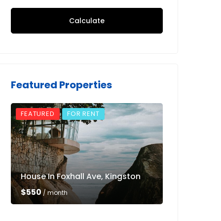
Calculate
Featured Properties
FEATURED
FOR RENT
FEATURED
House In Foxhall Ave, Kingston
Luxury Villa 
$550
$550
/ month
/ month