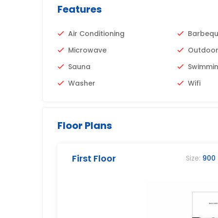
Features
Air Conditioning
Barbeq
Microwave
Outdoor
Sauna
Swimmin
Washer
Wifi
Floor Plans
First Floor
Size:
900