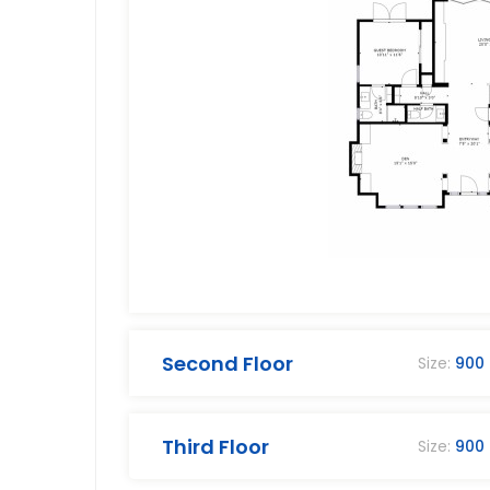
Second Floor
Size:
900
Third Floor
Size:
900