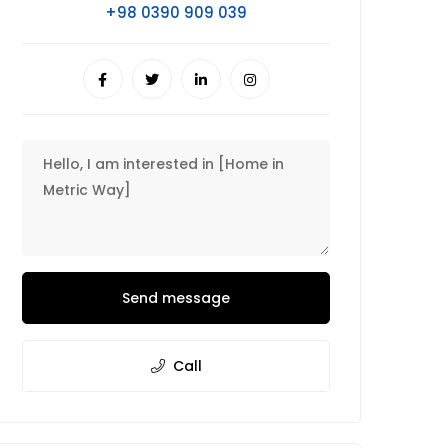
+98 0390 909 039
Send message
Call