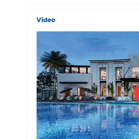
Video