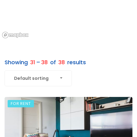
Showing
31
–
38
of
38
results
Default sorting
FOR RENT