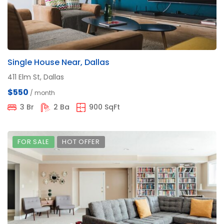
Single House Near, Dallas
411 Elm St, Dallas
$550
/ month
3 Br
2 Ba
900 SqFt
FOR SALE
HOT OFFER