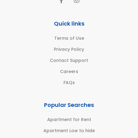
Quick links
Terms of Use
Privacy Policy
Contact Support
Careers
FAQs
Popular Searches
Apartment for Rent
Apartment Low to hide