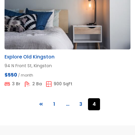
Explore Old Kingston
94 N Front St, Kingston
$550
/ month
3 Br
2 Ba
900 SqFt
1
…
3
4