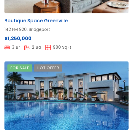
Boutique Space Greenville
142 FM 920, Bridgeport
$1,250,000
3 Br
2 Ba
900 SqFt
FOR SALE
HOT OFFER