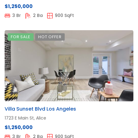
$1,250,000
3 Br
2 Ba
900 SqFt
FOR SALE
HOT OFFER
Villa Sunset Blvd Los Angeles
1723 E Main St, Alice
$1,250,000
3 Br
2 Ba
900 SqFt