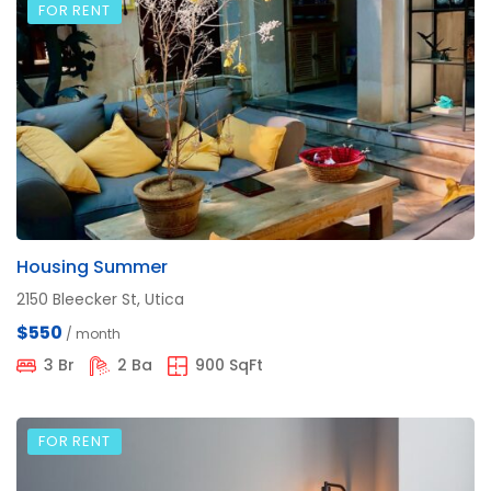
FOR RENT
Housing Summer
2150 Bleecker St, Utica
$550
/ month
3 Br
2 Ba
900 SqFt
FOR RENT