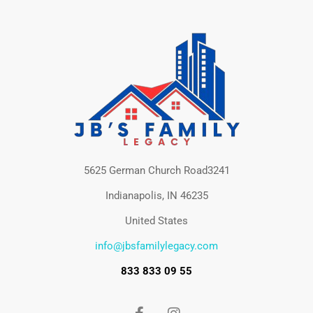
5625 German Church Road3241
Indianapolis, IN 46235
United States
info@jbsfamilylegacy.com
833 833 09 55