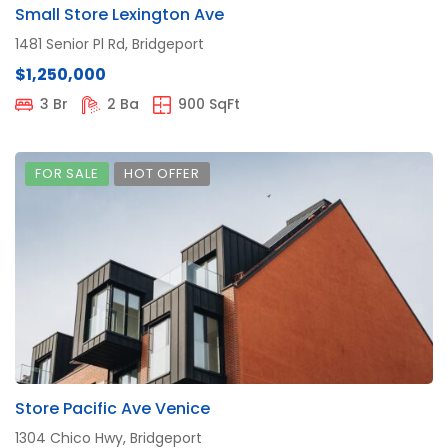
Small Store Lexington Ave
1481 Senior Pl Rd, Bridgeport
$1,250,000
3 Br
2 Ba
900 SqFt
FOR SALE
HOT OFFER
Store Pacific Ave Venice
1304 Chico Hwy, Bridgeport