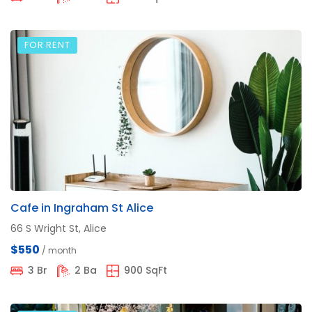
FOR RENT
Cafe in Ingraham St Alice
66 S Wright St, Alice
$550
/ month
3 Br
2 Ba
900 SqFt