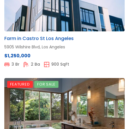
Farm in Castro St Los Angeles
5905 Wilshire Blvd, Los Angeles
$1,250,000
3 Br
2 Ba
900 SqFt
FEATURED
FOR SALE