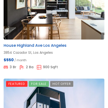
House Highland Ave Los Angeles
3854 Cazador St, Los Angeles
$550
/ month
3 Br
2 Ba
900 SqFt
FEATURED
FOR SALE
HOT OFFER