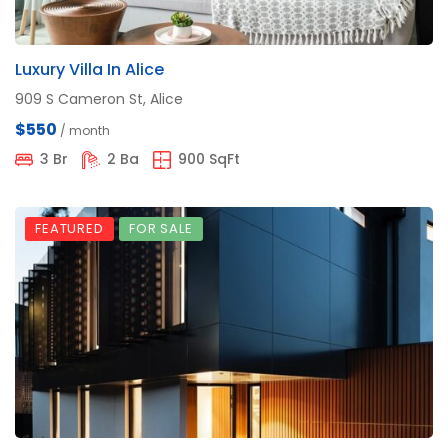
Luxury Villa In Alice
909 S Cameron St, Alice
$550
/ month
3 Br
2 Ba
900 SqFt
FEATURED
FOR SALE