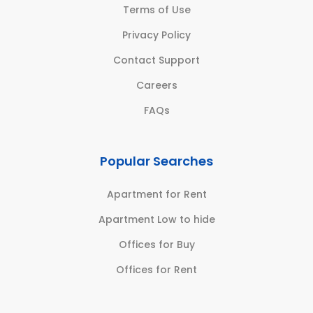
Terms of Use
Privacy Policy
Contact Support
Careers
FAQs
Popular Searches
Apartment for Rent
Apartment Low to hide
Offices for Buy
Offices for Rent