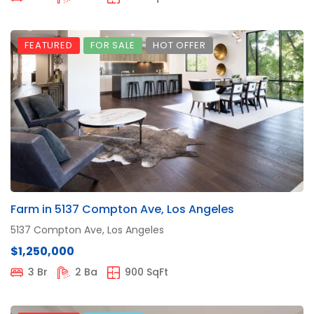
FEATURED
FOR SALE
HOT OFFER
Farm in 5137 Compton Ave, Los Angeles
5137 Compton Ave, Los Angeles
$1,250,000
3 Br
2 Ba
900 SqFt