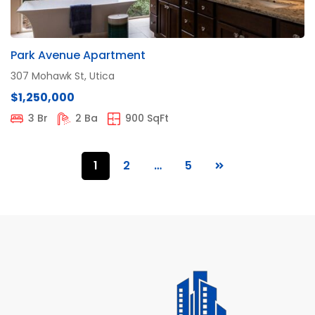
Park Avenue Apartment
307 Mohawk St, Utica
$1,250,000
3 Br
2 Ba
900 SqFt
1
2
…
5