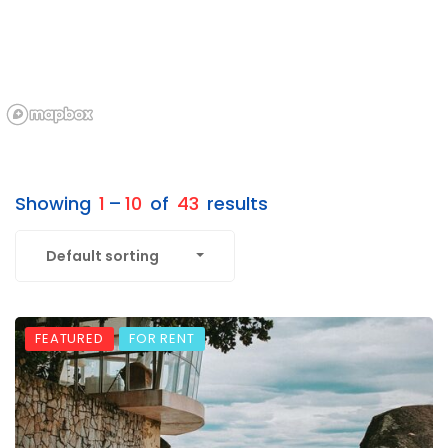
Showing
1
–
10
of
43
results
Default sorting
FEATURED
FOR RENT