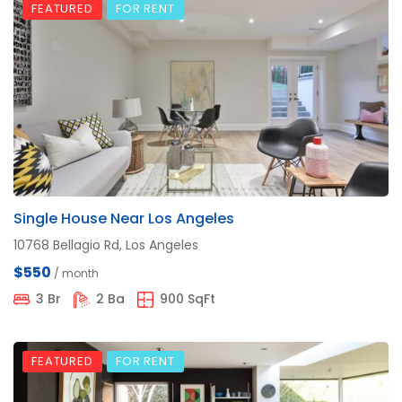
FEATURED
FOR RENT
Single House Near Los Angeles
10768 Bellagio Rd, Los Angeles
$550
/ month
3 Br
2 Ba
900 SqFt
FEATURED
FOR RENT