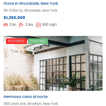
Store in Woodside, New York
39-11 61st St, Woodside, New York
$1,250,000
3 Br
2 Ba
900 SqFt
FEATURED
FOR SALE
Hermosa casa al norte
393 Lewis Ave, Brooklyn, New York