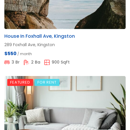
House In Foxhall Ave, Kingston
289 Foxhall Ave, Kingston
$550
/ month
3 Br
2 Ba
900 SqFt
FEATURED
FOR RENT