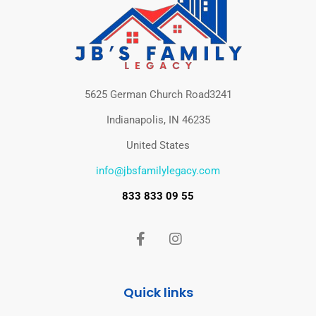
5625 German Church Road3241
Indianapolis, IN 46235
United States
info@jbsfamilylegacy.com
833 833 09 55
Quick links