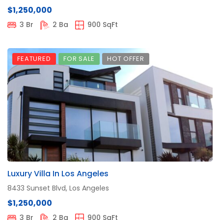
$1,250,000
3 Br
2 Ba
900 SqFt
FEATURED
FOR SALE
HOT OFFER
Luxury Villa In Los Angeles
8433 Sunset Blvd, Los Angeles
$1,250,000
3 Br
2 Ba
900 SqFt